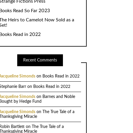
Strange Fictions Press
Books Read So Far 2023
The Heirs to Camelot Now Sold as a
Set!
Books Read in 2022
Recent Comments
Jacqueline Simonds
on
Books Read in 2022
Stephanie Barr
on
Books Read in 2022
Jacqueline Simonds
on
Barnes and Noble
Bought by Hedge Fund
Jacqueline Simonds
on
The True Tale of a
Thanksgiving Miracle
Robin Bartlett
on
The True Tale of a
Thanksgiving Miracle