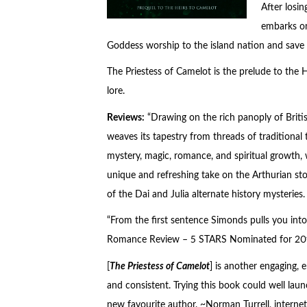
After losi
embarks on
Goddess worship to the island nation and save
The Priestess of Camelot is the prelude to the
H
lore.
Reviews:
“Drawing on the rich panoply of Briti
weaves its tapestry from threads of traditional 
mystery, magic, romance, and spiritual growth, w
unique and refreshing take on the Arthurian sto
of the Dai and Julia alternate history mysteries.
“From the first sentence Simonds pulls you into
Romance Review – 5 STARS Nominated for 201
[
The Priestess of Camelot
] is another engaging, 
and consistent. Trying this book could well la
new favourite author. ~Norman Turrell, internet