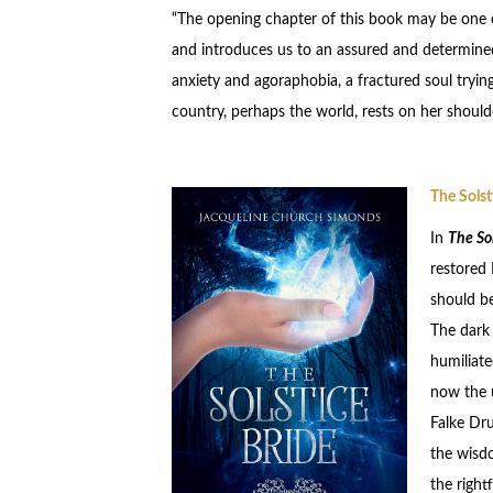
“The opening chapter of this book may be one of 
and introduces us to an assured and determined 
anxiety and agoraphobia, a fractured soul tryi
country, perhaps the world, rests on her shoulde
The Solst
In
The Sol
restored 
should be
The dark 
humiliate
now the u
Falke Dru
the wisdo
the right