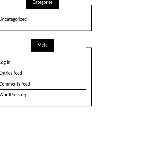
Categories
Uncategorized
Meta
Log in
Entries feed
Comments feed
WordPress.org