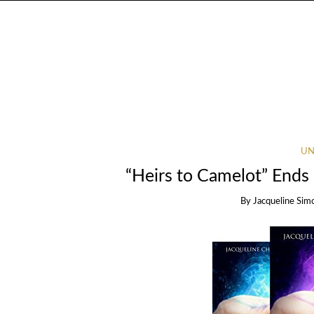
UN
“Heirs to Camelot” Ends 
By
Jacqueline Sim