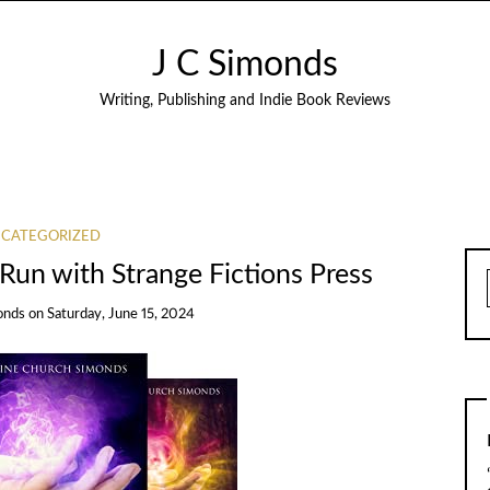
J C Simonds
Writing, Publishing and Indie Book Reviews
CATEGORIZED
Run with Strange Fictions Press
onds
on
Saturday, June 15, 2024