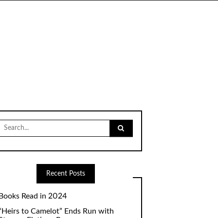
Search
for:
Recent Posts
Books Read in 2024
“Heirs to Camelot” Ends Run with