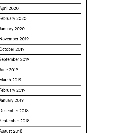
April 2020
February 2020
January 2020
November 2019
October 2019
September 2019
June 2019
March 2019
February 2019
January 2019
December 2018
September 2018
August 2018