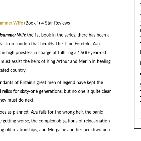
ummer Wife
(Book 1) 4 Star Reviews
dsummer Wife
the 1st book in the series, there has been a
ttack on London that heralds The Time Foretold, Ava
he high priestess in charge of fulfilling a 1,500-year-old
must assist the heirs of King Arthur and Merlin in healing
tated country.
ndants of Britain’s great men of legend have kept the
relics for sixty-one generations, but no one is quite clear
hey must do next.
es as planned: Ava falls for the wrong heir, the panic
e getting worse, the complex obligations of reincarnation
ning old relationships, and Morgaine and her henchwomen