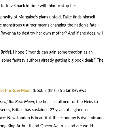
to travel back in time with him to stop her.
pravity of Morgaine’s plans unfold, Falke finds himself
the monstrous usurper means changing the nation’s fate –
e Ravenna to destroy her own mother? And if she does, will
 Bride
]. I hope Simonds can gain some traction as an
han some fantasy authors already getting big book deals.” The
 of the Rose Moon
(Book 3 (final)) 5 Star Reviews
ss of the Rose Moon
, the final installment of the Heirs to
eries, Britain has sustained 27 years of a glorious
nce: New London is beautiful, the economy is dynamic and
strong King Arthur II and Queen Ava rule and are world