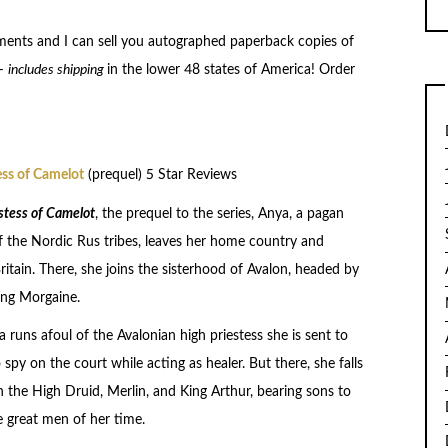
ents and I can sell you autographed paperback copies of
–
includes shipping
in the lower 48 states of America! Order
ess of Camelot
(prequel) 5 Star Reviews
stess of Camelot
, the prequel to the series, Anya, a pagan
of the Nordic Rus tribes, leaves her home country and
Britain. There, she joins the sisterhood of Avalon, headed by
ng Morgaine.
runs afoul of the Avalonian high priestess she is sent to
spy on the court while acting as healer. But there, she falls
h the High Druid, Merlin, and King Arthur, bearing sons to
e great men of her time.