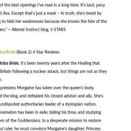
the best openings I’ve read in a long time. It’s taut, pacy,
Ava. Except that’s just a mask – in truth, she’s beset by
ng to hide her weaknesses because she knows the fate of the
rs.” ~ Altered Instinct blog, 5 STARS
ice Bride
(Book 2) 4 Star Reviews
stice Bride
, it’s been twenty years after the Healing that
Britain following a nuclear attack, but things are not as they
.
priestess Morgaine has taken over the queen’s body,
d the king, and defeated his closest advisor and ally. She’s
ndisputed authoritarian leader of a dystopian nation.
nemeton has been in exile, biding his time, and studying
m of the Goddessians. In a desperate mission to restore
ful ruler, he must convince Morgaine’s daughter, Princess