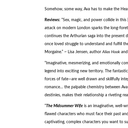
Somehow, some way, Ava has to make the Healing
Reviews:
“Sex, magic, and power collide in this
attack on modern London sparks the long-foreto
continues the Arthurian saga into the present 
once loved struggle to understand and fulfill th
Morgaine.” ~ Lisa Jensen, author
Alias Hook
an
“Imaginative, mesmerizing, and emotionally com
legend into exciting new territory. The fantastic
forces of fate—are well drawn and skillfully int
romance… the palpable chemistry between Ava a
destinies, makes their relationship a riveting r
“
The Midsummer Wife
is an imaginative, well-wr
flawed characters who must face their past and c
captivating, complex characters you want to su