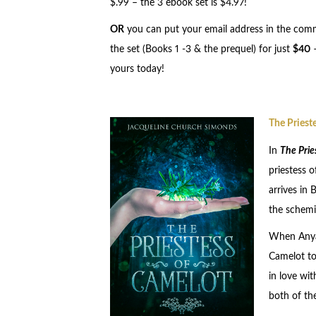
$.99 – the 3 ebook set is $4.97!
OR
you can put your email address in the comm
the set (Books 1 -3 & the prequel) for just
$40
yours today!
The Priest
In
The Prie
priestess 
arrives in 
the schemi
When Anya 
Camelot to 
in love wit
both of th