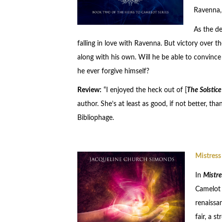
Ravenna, 
As the de
falling in love with Ravenna. But victory over 
along with his own. Will he be able to convinc
he ever forgive himself?
Review:
“I enjoyed the heck out of [
The Solstice
author. She’s at least as good, if not better, t
Bibliophage.
Mistress
In
Mistre
Camelot s
renaissa
fair, a 