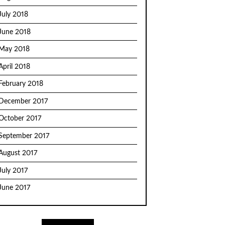
July 2018
June 2018
May 2018
April 2018
February 2018
December 2017
October 2017
September 2017
August 2017
July 2017
June 2017