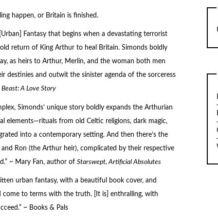
 happen, or Britain is finished.
 [Urban] Fantasy that begins when a devastating terrorist
ld return of King Arthur to heal Britain. Simonds boldly
day, as heirs to Arthur, Merlin, and the woman both men
eir destinies and outwit the sinister agenda of the sorceress
d
Beast: A Love Story
plex, Simonds’ unique story boldly expands the Arthurian
al elements—rituals from old Celtic religions, dark magic,
egrated into a contemporary setting. And then there’s the
nd Ron (the Arthur heir), complicated by their respective
ead.” ~ Mary Fan, author of
Starswept
,
Artificial Absolutes
itten urban fantasy, with a beautiful book cover, and
ome to terms with the truth. [It is] enthralling, with
cceed.” ~ Books & Pals