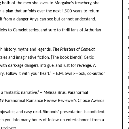
ng both of the men she loves to Morgaine’s treachery, she
 a plan that unfolds over the next 1,500 years to return
 it from a danger Anya can see but cannot understand.
eirs to Camelot series
, and sure to thrill fans of Arthurian
sh history, myths and legends,
The Priestess of Camelot
tales and imaginative fiction. [The book blends] Celtic
ith dark-age dangers, intrigue, and lust for revenge. A
ry. Follow it with your heart.” ~ E.M. Swift-Hook, co-author
 a fantastic narrative.” ~ Melissa Brus, Paranormal
9 Paranormal Romance Review Reviewer’s Choice Awards
enjoyable, and easy read. Simonds’ presentation is confident
unch you into many hours of follow-up entertainment from a
 reviewer.