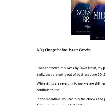
A Big Change for
The Heirs to Camelot
I was contacted this week by Fawn Neun, my pu
Sadly, they are going out of business June 30, 
While rights are reverting to me, we are still 
continue to use.
In the meantime, you can buy the ebooks and p