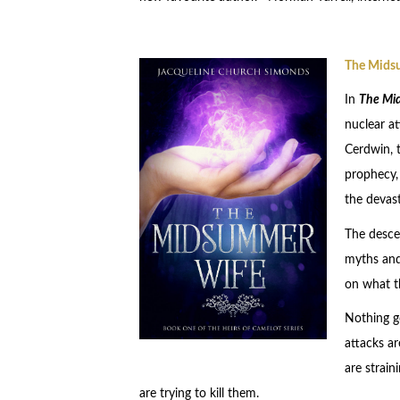
The Mids
In
The Mi
nuclear a
Cerdwin, t
prophecy, 
the devas
The desce
myths and 
on what t
Nothing go
attacks ar
are strai
are trying to kill them.