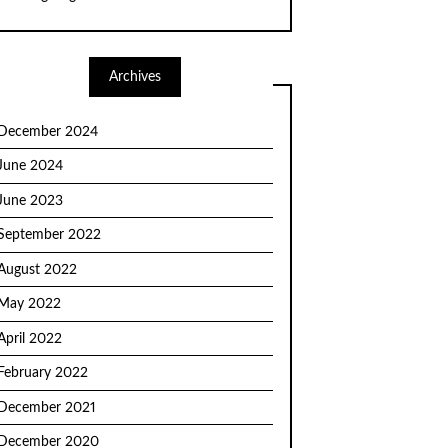
Archives
December 2024
June 2024
June 2023
September 2022
August 2022
May 2022
April 2022
February 2022
December 2021
December 2020