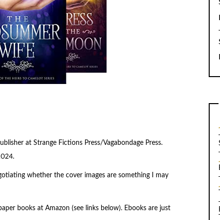
blisher at Strange Fictions Press/Vagabondage Press.
2024.
negotiating whether the cover images are something I may
aper books at Amazon (see links below). Ebooks are just