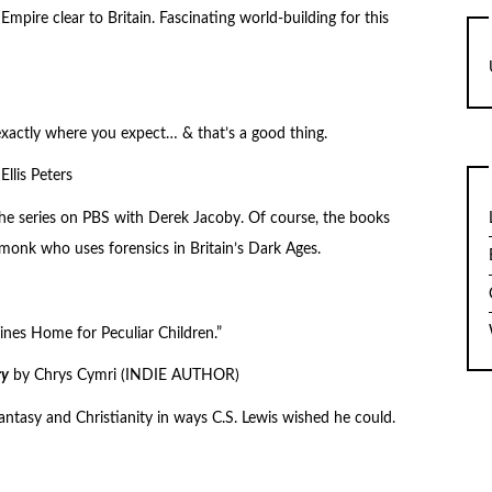
Empire clear to Britain. Fascinating world-building for this
exactly where you expect… & that’s a good thing.
Ellis Peters
 the series on PBS with Derek Jacoby. Of course, the books
monk who uses forensics in Britain’s Dark Ages.
rines Home for Peculiar Children.”
ry
by Chrys Cymri (INDIE AUTHOR)
fantasy and Christianity in ways C.S. Lewis wished he could.