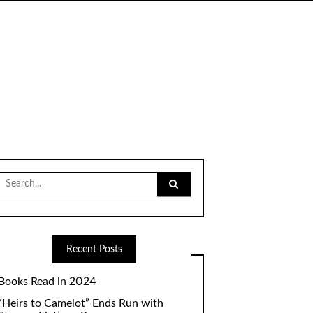
Search
for:
Recent Posts
Books Read in 2024
“Heirs to Camelot” Ends Run with