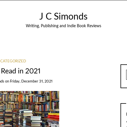
J C Simonds
Writing, Publishing and Indie Book Reviews
CATEGORIZED
 Read in 2021
nds
on
Friday, December 31, 2021