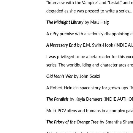
“Interview with the Vampire” and “Lestat,” an
degraded as she was pressed to write a series…
The Midnight Library
by Matt Haig
A nifty premise with a seriously disappointing e
A Necessary End
by E.M. Swift-Hook (INDIE 
I was privileged to be a beta-reader for this ex
series. The worldbuilding and character arcs are
Old Man’s War
by John Scalzi
A Robert Heinlein space story for grown-ups. Ter
The Parallels
by Keyla Demaers (INDIE AUTHO
Multi-POV aliens and humans in a complex galax
The Priory of the Orange Tree
by Smantha Shan