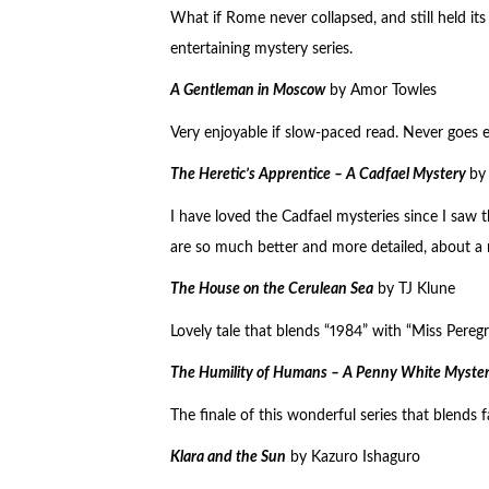
What if Rome never collapsed, and still held its 
entertaining mystery series.
A Gentleman in Moscow
by Amor Towles
Very enjoyable if slow-paced read. Never goes 
The Heretic’s Apprentice – A Cadfael Mystery
by 
I have loved the Cadfael mysteries since I saw
are so much better and more detailed, about a 
The House on the Cerulean Sea
by TJ Klune
Lovely tale that blends “1984” with “Miss Pereg
The Humility of Humans – A Penny White Myste
The finale of this wonderful series that blends 
Klara and the Sun
by Kazuro Ishaguro