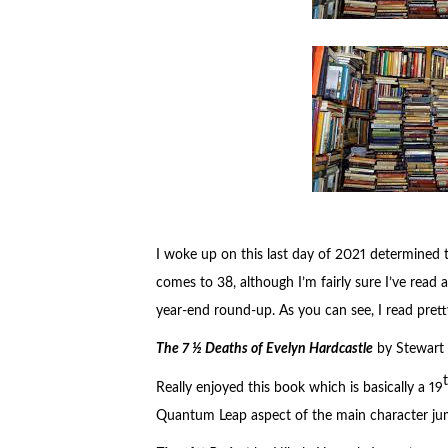
I woke up on this last day of 2021 determined t
comes to 38, although I’m fairly sure I’ve read a
year-end round-up. As you can see, I read pret
The 7 ½ Deaths of Evelyn Hardcastle
by Stewart 
Really enjoyed this book which is basically a 19
Quantum Leap aspect of the main character jump