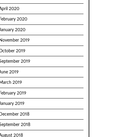
April 2020
February 2020
January 2020
November 2019
October 2019
September 2019
June 2019
March 2019
February 2019
January 2019
December 2018
September 2018
August 2018