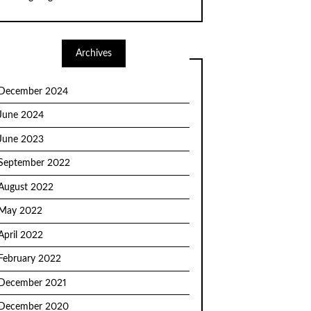
Archives
December 2024
June 2024
June 2023
September 2022
August 2022
May 2022
April 2022
February 2022
December 2021
December 2020