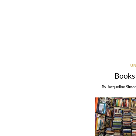
UN
Books
By
Jacqueline Simo