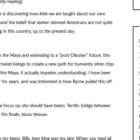
tly reading)
k is discovering how little we are taught about our own
and the belief that darker-skinned Americans are not quite
 in this country, up to the present day.
h the Maya and extending to a “post-Diluvian” future, this
arnated beings to create a new path for humanity often trips
 the Maya, it actually impedes understanding). I have been
f for years, and was interested in how Byrne pulled this off.
 focus (as she should have been). Terrific bridge between
the finale,
Akata Woman
.
ough my teens, Billy Jean King was my idol. When you read all