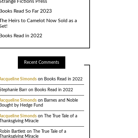
Strange Fictions Press
Books Read So Far 2023
The Heirs to Camelot Now Sold as a
Set!
Books Read in 2022
Recent Comments
Jacqueline Simonds
on
Books Read in 2022
Stephanie Barr
on
Books Read in 2022
Jacqueline Simonds
on
Barnes and Noble
Bought by Hedge Fund
Jacqueline Simonds
on
The True Tale of a
Thanksgiving Miracle
Robin Bartlett
on
The True Tale of a
Thanksgiving Miracle