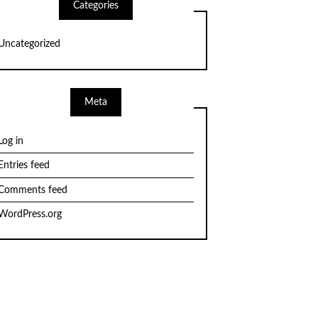
Categories
Uncategorized
Meta
Log in
Entries feed
Comments feed
WordPress.org