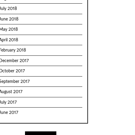
July 2018
June 2018
May 2018
April 2018
February 2018
December 2017
October 2017
September 2017
August 2017
July 2017
June 2017