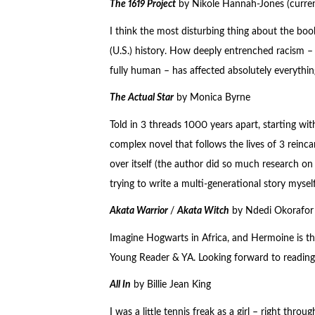
The 1619 Project
by Nikole Hannah-Jones (curren
I think the most disturbing thing about the boo
(U.S.) history. How deeply entrenched racism – 
fully human – has affected absolutely everything
The Actual Star
by Monica Byrne
Told in 3 threads 1000 years apart, starting wit
complex novel that follows the lives of 3 reinc
over itself (the author did so much research on
trying to write a multi-generational story mysel
Akata Warrior
/
Akata Witch
by Ndedi Okorafor
Imagine Hogwarts in Africa, and Hermoine is the
Young Reader & YA. Looking forward to reading 
All In
by Billie Jean King
I was a little tennis freak as a girl – right thr