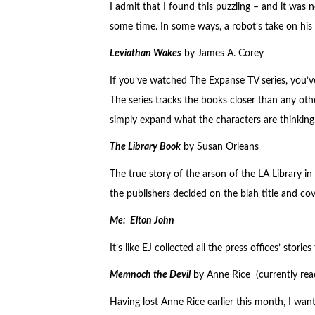
I admit that I found this puzzling – and it was n
some time. In some ways, a robot’s take on his 
Leviathan Wakes
by James A. Corey
If you’ve watched The Expanse TV series, you’v
The series tracks the books closer than any othe
simply expand what the characters are thinking,
The Library Book
by Susan Orleans
The true story of the arson of the LA Library in
the publishers decided on the blah title and cov
Me: Elton John
It’s like EJ collected all the press offices’ stor
Memnoch the Devil
by Anne Rice (currently rea
Having lost Anne Rice earlier this month, I want