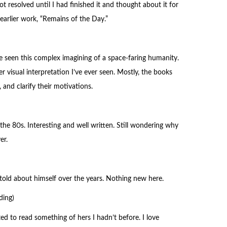
ot resolved until I had finished it and thought about it for
earlier work, “Remains of the Day.”
e seen this complex imagining of a space-faring humanity.
r visual interpretation I’ve ever seen. Mostly, the books
 and clarify their motivations.
 the 80s. Interesting and well written. Still wondering why
er.
ies told about himself over the years. Nothing new here.
ding)
ed to read something of hers I hadn’t before. I love