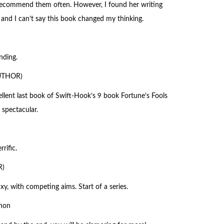
d recommend them often. However, I found her writing
 and I can’t say this book changed my thinking.
nding.
AUTHOR)
cellent last book of Swift-Hook’s 9 book Fortune’s Fools
 spectacular.
rific.
R)
y, with competing aims. Start of a series.
non