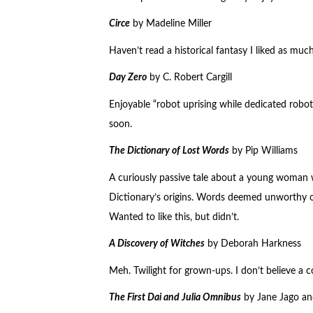
Circe
by Madeline Miller
Haven’t read a historical fantasy I liked as mu
Day Zero
by C. Robert Cargill
Enjoyable “robot uprising while dedicated robot 
soon.
The Dictionary of Lost Words
by Pip Williams
A curiously passive tale about a young woman
Dictionary’s origins. Words deemed unworthy o
Wanted to like this, but didn’t.
A Discovery of Witches
by Deborah Harkness
Meh. Twilight for grown-ups. I don’t believe a c
The First Dai and Julia Omnibus
by Jane Jago a