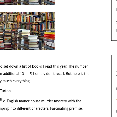
o set down a list of books I read this year. The number
n additional 10 – 15 I simply don’t recall. But here is the
ty much everything.
Turton
th
c. English manor house murder mystery with the
ing into different characters. Fascinating premise.