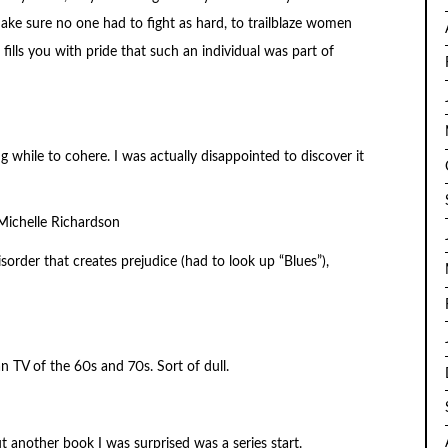
ake sure no one had to fight as hard, to trailblaze women
ills you with pride that such an individual was part of
 while to cohere. I was actually disappointed to discover it
ichelle Richardson
isorder that creates prejudice (had to look up “Blues”),
 TV of the 60s and 70s. Sort of dull.
ut another book I was surprised was a series start.