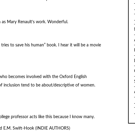
ch as Mary Renault’s work. Wonderful.
tries to save his human” book. I hear it will be a movie
 who becomes involved with the Oxford English
f inclusion tend to be about/descriptive of women.
ollege professor acts like this because I know many.
nd E.M. Swift-Hook (INDIE AUTHORS)