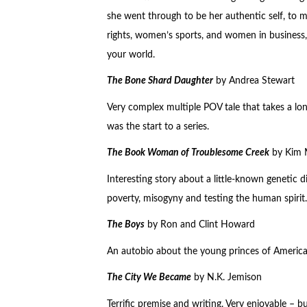
she went through to be her authentic self, to m
rights, women’s sports, and women in business, f
your world.
The Bone Shard Daughter
by Andrea Stewart
Very complex multiple POV tale that takes a long
was the start to a series.
The Book Woman of Troublesome Creek
by Kim M
Interesting story about a little-known genetic d
poverty, misogyny and testing the human spirit.
The Boys
by Ron and Clint Howard
An autobio about the young princes of American
The City We Became
by N.K. Jemison
Terrific premise and writing. Very enjoyable – b